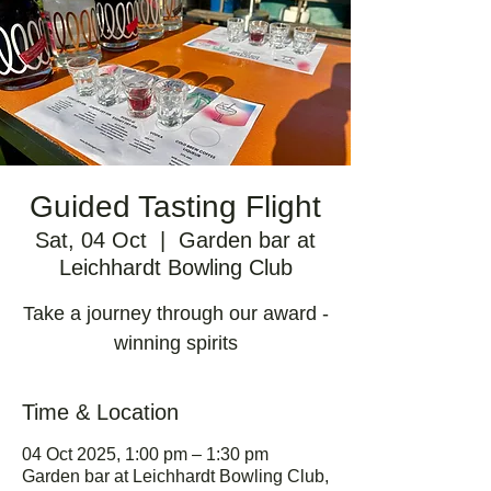
Guided Tasting Flight
Sat, 04 Oct
  |  
Garden bar at
Leichhardt Bowling Club
Take a journey through our award -
winning spirits
Time & Location
04 Oct 2025, 1:00 pm – 1:30 pm
Garden bar at Leichhardt Bowling Club,