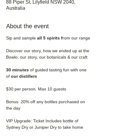
88 Piper St, Lilyfield NSW 2040,
Australia
About the event
Sip and sample 
all 5 spirits f
rom our range
Discover our story, how we ended up at the 
Bowlo, our story, our botanicals & our craft
30 minutes 
of guided tasting fun with one 
of
 our distillers
$30 per person. Max 10 guests
Bonus: 20% off any bottles purchased on 
the day
VIP Upgrade: Ticket Includes bottle of 
Sydney Dry or Juniper Dry to take home