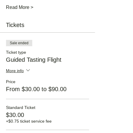
Read More >
Tickets
Sale ended
Ticket type
Guided Tasting Flight
More info
Price
From $30.00 to $90.00
Standard Ticket
$30.00
+$0.75 ticket service fee