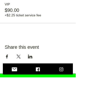
VIP
$90.00
+$2.25 ticket service fee
Share this event
Lily Fields Distilling
Co.