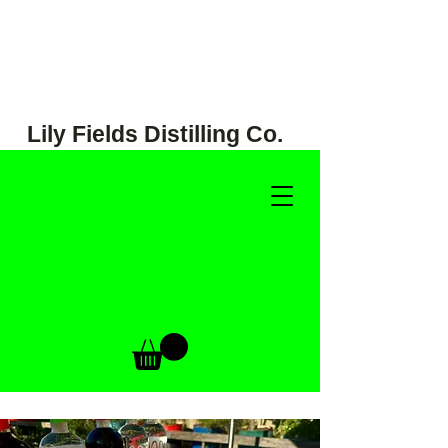
Lily Fields Distilling Co.