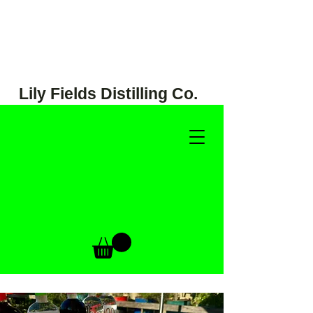
Lily Fields Distilling Co.