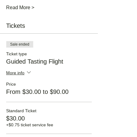
Read More >
Tickets
Sale ended
Ticket type
Guided Tasting Flight
More info
Price
From $30.00 to $90.00
Standard Ticket
$30.00
+$0.75 ticket service fee