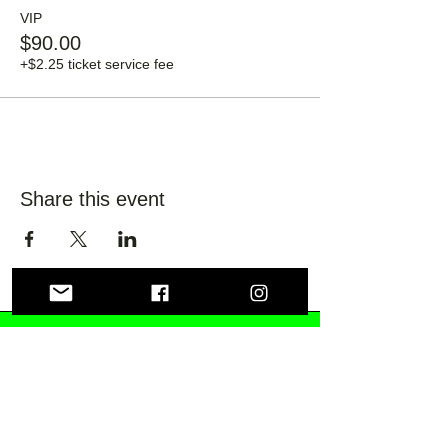
VIP
$90.00
+$2.25 ticket service fee
Share this event
Lily Fields Distilling
Co.