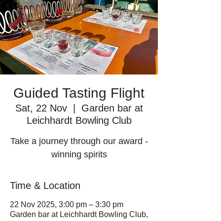
Guided Tasting Flight
Sat, 22 Nov
  |  
Garden bar at
Leichhardt Bowling Club
Take a journey through our award -
winning spirits
Time & Location
22 Nov 2025, 3:00 pm – 3:30 pm
Garden bar at Leichhardt Bowling Club,