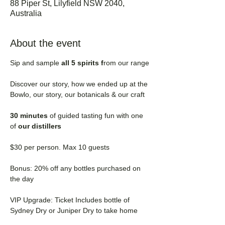
88 Piper St, Lilyfield NSW 2040,
Australia
About the event
Sip and sample 
all 5 spirits f
rom our range
Discover our story, how we ended up at the 
Bowlo, our story, our botanicals & our craft
30 minutes 
of guided tasting fun with one 
of
 our distillers
$30 per person. Max 10 guests
Bonus: 20% off any bottles purchased on 
the day
VIP Upgrade: Ticket Includes bottle of 
Sydney Dry or Juniper Dry to take home