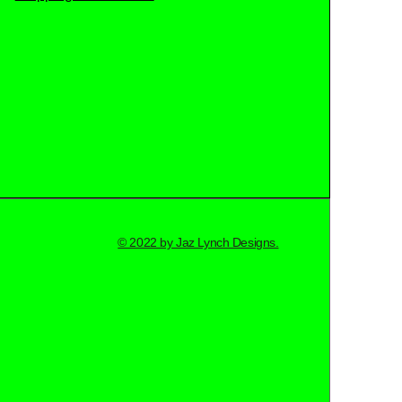
© 2022 by Jaz Lynch Designs.