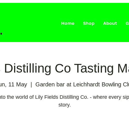
Home
Shop
About
G
.
s Distilling Co Tasting 
un, 11 May
  |  
Garden bar at Leichhardt Bowling Cl
to the world of Lily Fields Distilling Co. - where every sip
story.