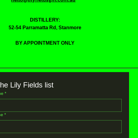
DISTILLERY:
52-54 Parramatta Rd, Stanmore
BY APPOINTMENT ONLY
he Lily Fields list
me
*
me
*