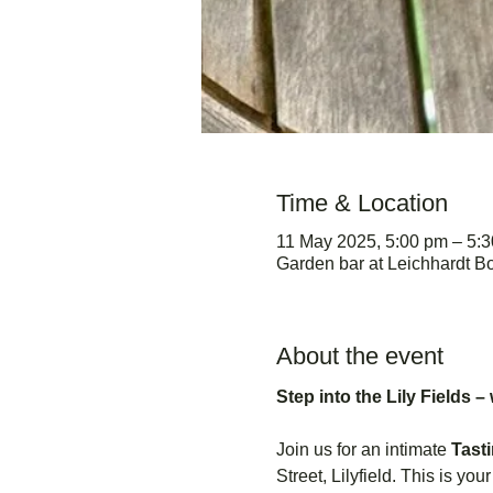
Time & Location
11 May 2025, 5:00 pm – 5:
Garden bar at Leichhardt Bo
About the event
Step into the Lily Fields –
Join us for an intimate 
Tast
Street, Lilyfield. This is yo