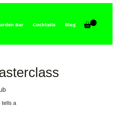
arden Bar
Cocktails
Blog
Masterclass
ub
 tells a