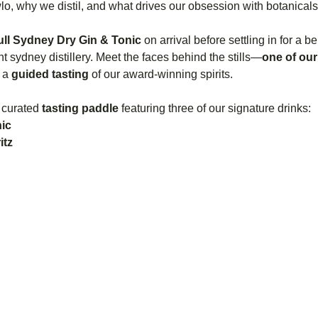
o, why we distil, and what drives our obsession with botanical
ull Sydney Dry Gin & Tonic
 on arrival before settling in for a 
 sydney distillery. Meet the faces behind the stills—
one of our 
 a 
guided tasting
 of our award-winning spirits.
 curated 
tasting paddle
 featuring three of our signature drinks:
ic
itz