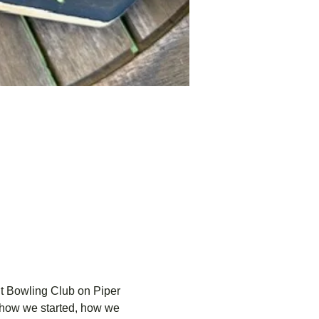
dt Bowling Club on Piper 
o.—how we started, how we 