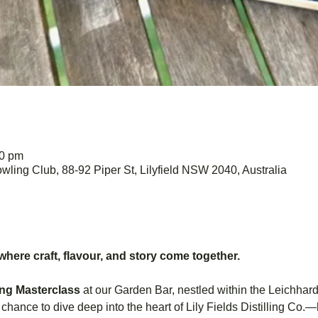
30 pm
wling Club, 88-92 Piper St, Lilyfield NSW 2040, Australia
 where craft, flavour, and story come together.
ing Masterclass
 at our Garden Bar, nestled within the Leichhar
ur chance to dive deep into the heart of Lily Fields Distilling C