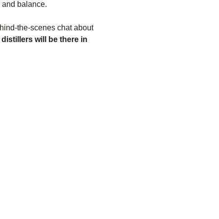
s and balance.
behind-the-scenes chat about 
distillers will be there in 