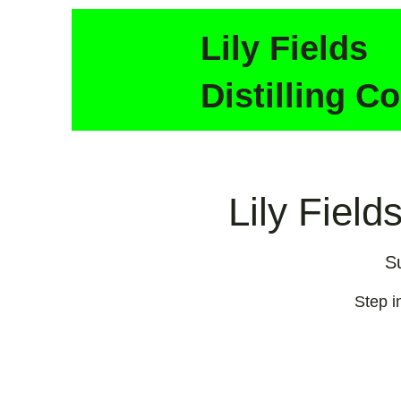
Lily Fields
Distilling Co
Lily Field
S
Step in