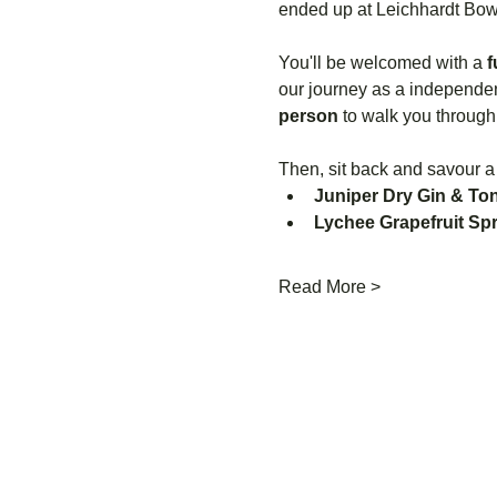
ended up at Leichhardt Bowl
You'll be welcomed with a 
f
our journey as a independent
person
 to walk you through
Then, sit back and savour a
Juniper Dry Gin & Ton
Lychee Grapefruit Spr
Read More >