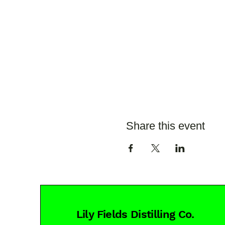
Share this event
Lily Fields Distilling Co.