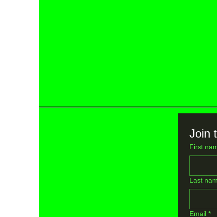
Join t
First na
Last na
Email
*