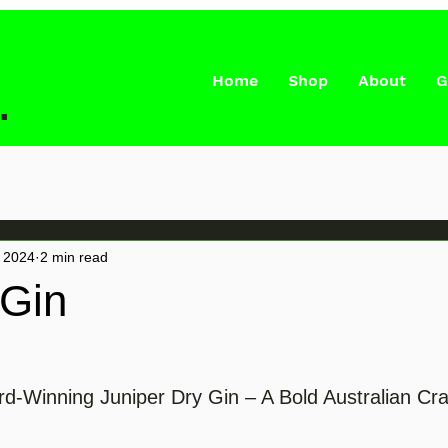
Home
Shop
About
G
.
 2024
2 min read
 Gin
d-Winning Juniper Dry Gin – A Bold Australian Cra