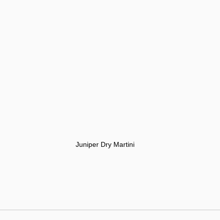
Juniper Dry Martini