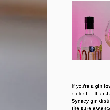
If you’re a 
gin lo
no further than 
J
Sydney gin disti
the pure essenc