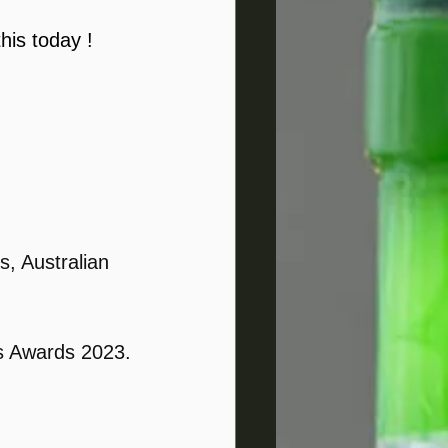
his today ! 
s, Australian 
ts Awards 2023.