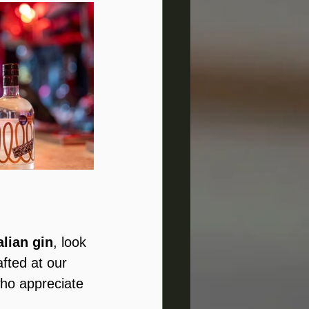
alian gin
, look 
afted at our 
who appreciate 