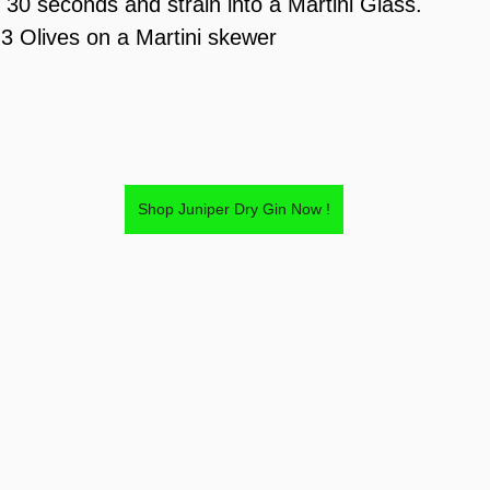
t 30 seconds and strain into a Martini Glass.
 3 Olives on a Martini skewer
Shop Juniper Dry Gin Now !