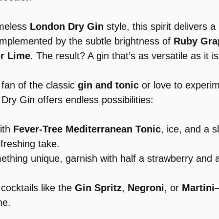
imeless 
London Dry Gin
 style, this spirit delivers a
omplemented by the subtle brightness of 
Ruby Grap
er Lime
. The result? A gin that’s as versatile as it is
fan of the classic 
gin and tonic
 or love to experim
 Dry Gin offers endless possibilities:
ith 
Fever-Tree Mediterranean Tonic
, ice, and a s
efreshing take.
something unique, garnish with half a strawberry and a
e cocktails like the 
Gin Spritz
, 
Negroni
, or 
Martini
—
ne.