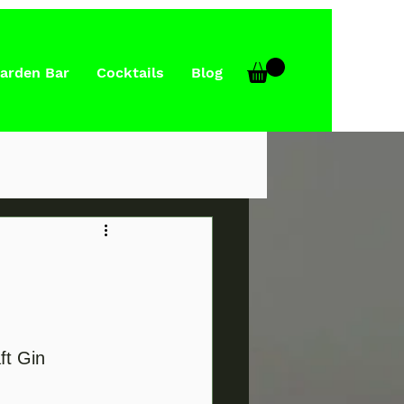
arden Bar
Cocktails
Blog
ft Gin