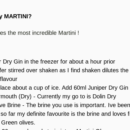
y MARTINI? 
es the most incredible Martini !
 Dry Gin in the freezer for about a hour prior
efer stirred over shaken as I find shaken dilutes the
flavour
place about a cup of ice. Add 60ml Juniper Dry Gin
mouth (Dry) - Currently my go to is Dolin Dry
e Brine - The brine you use is important. Ive been 
so far my definite favourite is the brine and loves 
 Green olives. 