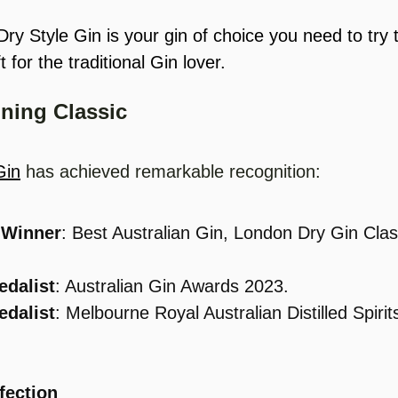
ry Style Gin is your gin of choice you need to try t
ft for the traditional Gin lover.
ning Classic
Gin
 has achieved remarkable recognition:
 Winner
: Best Australian Gin, London Dry Gin Clas
.
edalist
: Australian Gin Awards 2023.
edalist
: Melbourne Royal Australian Distilled Spiri
fection