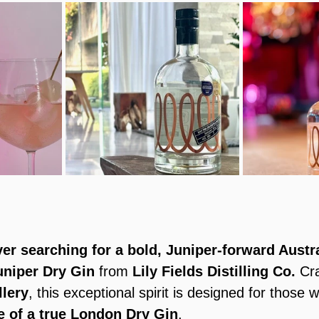
ver searching for a bold, Juniper-forward Austr
uniper Dry Gin
 from 
Lily Fields Distilling Co.
 Cr
llery
, this exceptional spirit is designed for those 
e of a true London Dry Gin
.