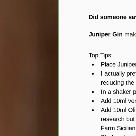
Did someone sa
Juniper Gin
 mak
Top Tips:
Place Juniper
I actually pr
reducing the 
In a shaker 
Add 10ml ver
Add 10ml Oliv
research but 
Farm Sicilian