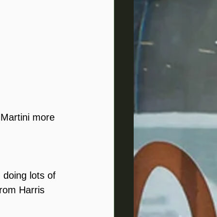
 Martini more 
doing lots of 
from Harris 