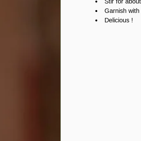
Stir for abou
Garnish with
Delicious !