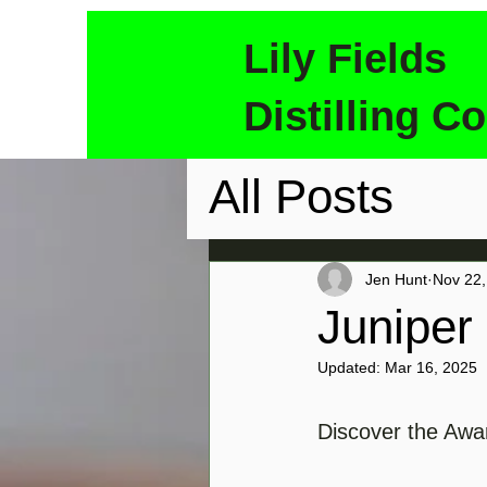
Lily Fields
Distilling Co
All Posts
Jen Hunt
Nov 22,
Juniper
Updated:
Mar 16, 2025
Discover the Awar