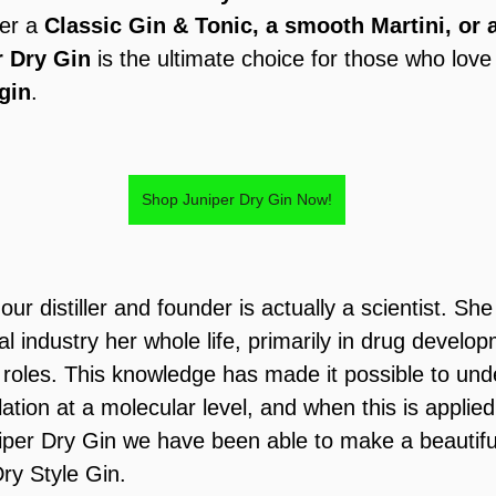
er a 
Classic Gin & Tonic, a smooth Martini, or 
r Dry Gin
 is the ultimate choice for those who love
 gin
.
Shop Juniper Dry Gin Now!
 our distiller and founder is actually a scientist. Sh
l industry her whole life, primarily in drug develop
 roles. This knowledge has made it possible to und
llation at a molecular level, and when this is applied
iper Dry Gin we have been able to make a beautifu
ry Style Gin.