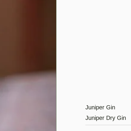
Juniper Gin
Juniper Dry Gin