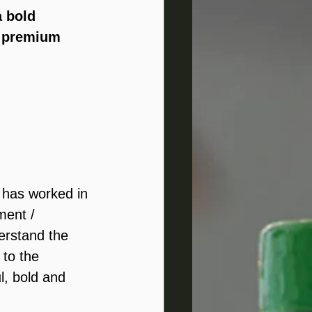
a bold 
 
premium 
e has worked in 
ment / 
erstand the 
 to the 
l, bold and 