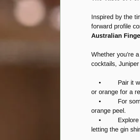
Inspired by the t
forward profile c
Australian Fing
Whether you’re a 
cocktails, Juniper
    •         Pair it w
or orange for a r
    •         For 
orange peel.
    •         Explor
letting the gin shi