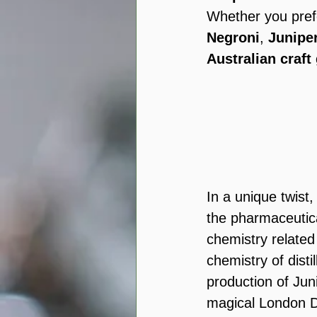
Whether you pref
Negroni
, 
Junipe
Australian craft
In a unique twist,
the pharmaceutica
chemistry related
chemistry of disti
production of Jun
magical London D