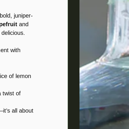
 bold, juniper-
efruit
 and 
 delicious.
ent with 
lice of lemon 
 twist of 
it’s all about 