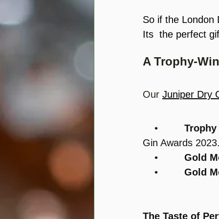
So if the London D
Its  the perfect gi
A Trophy-Win
Our 
Juniper Dry 
    •         
Trophy
Gin Awards 2023
    •         
Gold M
    •         
Gold M
The Taste of Per