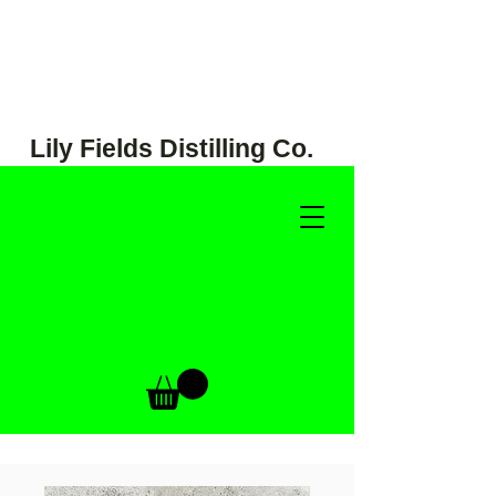
Lily Fields Distilling Co.