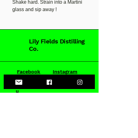
Shake hard. Strain into a Martini
glass and sip away !
Lily Fields Distilling
Co.
Facebook
Instagram
hello@lilyfieldsgin.com.a
u
DISTILLERY:
52-54 Parramatta Rd, Stanmore
BY APPOINTMENT ONLY