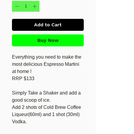
Add to Cart
Buy Now
Everything you need to make the
most delicious Espresso Martini
at home !
RRP $133
Simply Take a Shaker and add a
good scoop of ice.
Add 2 shots of Cold Brew Coffee
Liqueur(60ml) and 1 shot (30ml)
Vodka.