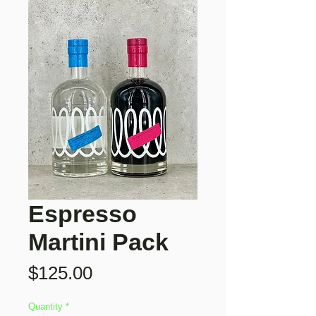
Espresso
Martini Pack
Price
$125.00
Quantity
*