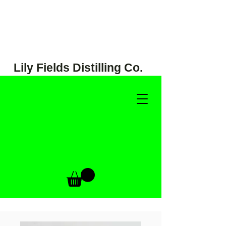
Lily Fields Distilling Co.