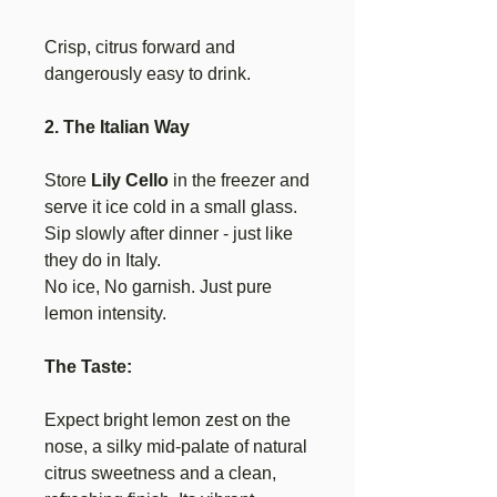
Crisp, citrus forward and
dangerously easy to drink.
2. The Italian Way
Store
Lily Cello
in the freezer and
serve it ice cold in a small glass.
Sip slowly after dinner - just like
they do in Italy.
No ice, No garnish. Just pure
lemon intensity.
The Taste:
Expect bright lemon zest on the
nose, a silky mid-palate of natural
citrus sweetness and a clean,