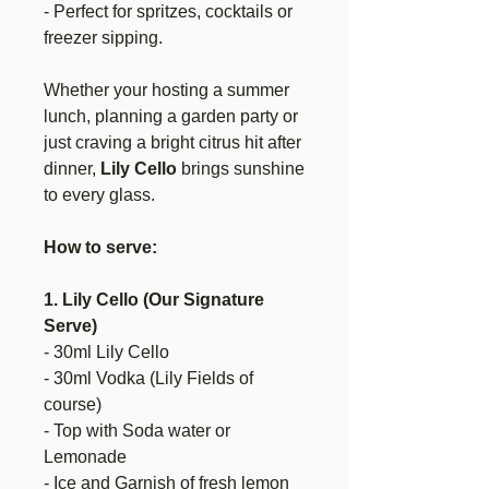
- Perfect for spritzes, cocktails or
freezer sipping.
Whether your hosting a summer
lunch, planning a garden party or
just craving a bright citrus hit after
dinner,
Lily Cello
brings sunshine
to every glass.
How to serve:
1. Lily Cello (Our Signature
Serve)
- 30ml Lily Cello
- 30ml Vodka (Lily Fields of
course)
- Top with Soda water or
Lemonade
- Ice and Garnish of fresh lemon