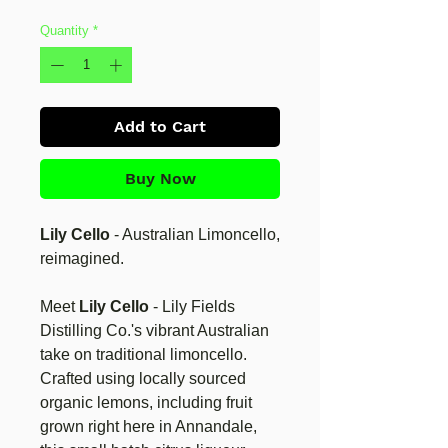
Quantity
*
Add to Cart
Buy Now
Lily Cello
- Australian Limoncello,
reimagined.
Meet
Lily Cello
- Lily Fields
Distilling Co.'s vibrant Australian
take on traditional limoncello.
Crafted using locally sourced
organic lemons, including fruit
grown right here in Annandale,