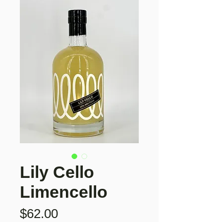
Lily Cello
Limencello
Price
$62.00