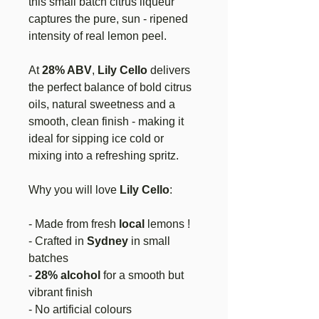
this small batch citrus liqueur
captures the pure, sun - ripened
intensity of real lemon peel.
At
28% ABV
,
Lily Cello
delivers
the perfect balance of bold citrus
oils, natural sweetness and a
smooth, clean finish - making it
ideal for sipping ice cold or
mixing into a refreshing spritz.
Why you will love
Lily Cello
:
- Made from fresh
local
lemons !
- Crafted in
Sydney
in small
batches
-
28% alcohol
for a smooth but
vibrant finish
- No artificial colours