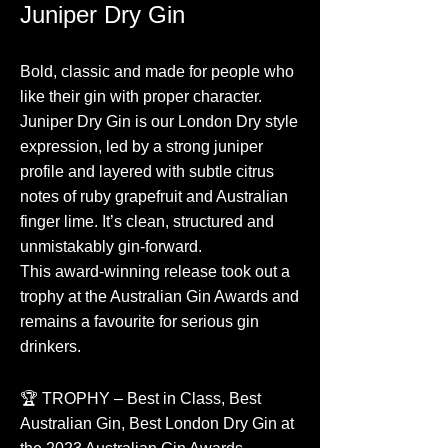
Juniper Dry Gin
Bold, classic and made for people who
like their gin with proper character.
Juniper Dry Gin is our London Dry style
expression, led by a strong juniper
profile and layered with subtle citrus
notes of ruby grapefruit and Australian
finger lime. It’s clean, structured and
unmistakably gin-forward.
This award-winning release took out a
trophy at the Australian Gin Awards and
remains a favourite for serious gin
drinkers.
🏆 TROPHY – Best in Class, Best
Australian Gin, Best London Dry Gin at