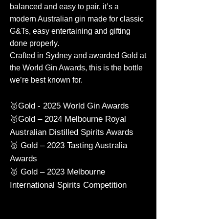
balanced and easy to pair, it’s a
modern Australian gin made for classic
G&Ts, easy entertaining and gifting
done properly.
Crafted in Sydney and awarded Gold at
the World Gin Awards, this is the bottle
we’re best known for.
🥇Gold - 2025 World Gin Awards
🥇Gold – 2024 Melbourne Royal
Australian Distilled Spirits Awards
🥇 Gold – 2023 Tasting Australia
Awards
🥇 Gold – 2023 Melbourne
International Spirits Competition