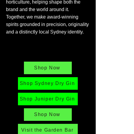
horticulture, helping shape both the
brand and the world around it.
Together, we make award-winning
spirits grounded in precision, originality
and a distinctly local Sydney identity.
Shop Now
Shop Sydney Dry Gin
Shop Juniper Dry Gin
Shop Now
Visit the Garden Bar