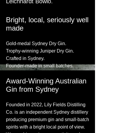
Leichhardt Bowlo.
​Bright, local, seriously well
made​
​Gold-medal Sydney Dry Gin.
Trophy-winning Juniper Dry Gin.
Crafted in Sydney.
Founder-made in small batches.
Award-Winning Australian
Gin from Sydney
Founded in 2022, Lily Fields Distilling
Co. is an independent Sydney distillery
producing premium gin and small-batch
spirits with a bright local point of view.