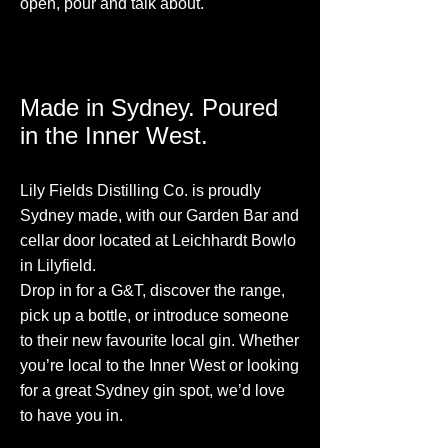
open, pour and talk about.
Made in Sydney. Poured
in the Inner West.
Lily Fields Distilling Co. is proudly
Sydney made, with our Garden Bar and
cellar door located at Leichhardt Bowlo
in Lilyfield.
Drop in for a G&T, discover the range,
pick up a bottle, or introduce someone
to their new favourite local gin. Whether
you’re local to the Inner West or looking
for a great Sydney gin spot, we’d love
to have you in.