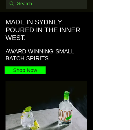
MADE IN SYDNEY.
POURED IN THE INNER
WEST.
AWARD WINNING SMALL
BATCH SPIRITS
Shop Now