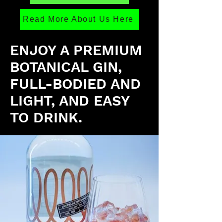
Read More About Us Here
ENJOY A PREMIUM
BOTANICAL GIN,
FULL-BODIED AND
LIGHT, AND EASY
TO DRINK.