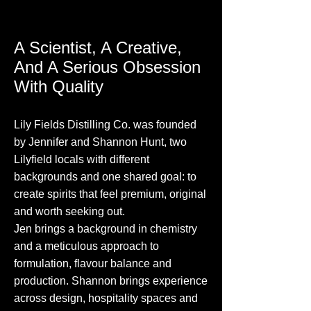
A Scientist, A Creative,
And A Serious Obsession
With Quality
Lily Fields Distilling Co. was founded
by Jennifer and Shannon Hunt, two
Lilyfield locals with different
backgrounds and one shared goal: to
create spirits that feel premium, original
and worth seeking out.
Jen brings a background in chemistry
and a meticulous approach to
formulation, flavour balance and
production. Shannon brings experience
across design, hospitality spaces and