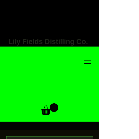
Lily Fields Distilling Co.