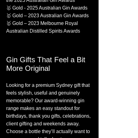
the 2023 Australian Gin Awards
🥇 Gold - 2025 Australian Gin Awards
🥇 Gold – 2023 Australian Gin Awards
🥇 Gold – 2023 Melbourne Royal
Australian Distilled Spirits Awards
​​​​​​​​​Gin Gifts That Feel a Bit
More Original
Looking for a premium Sydney gift that
feels stylish, useful and genuinely
memorable? Our award-winning gin
range makes an easy standout for
birthdays, thank you gifts, celebrations,
client gifting and weekends away.
Choose a bottle they’ll actually want to