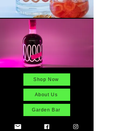
Shop Now
About Us
Garden Bar