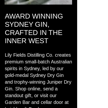
AWARD WINNING
SYDNEY GIN,
CRAFTED IN THE
INNER WEST
Lily Fields Distilling Co. creates
premium small-batch Australian
spirits in Sydney, led by our
gold-medal Sydney Dry Gin
and trophy-winning Juniper Dry
Gin. Shop online, send a
standout gift, or visit our
Garden Bar and cellar door at