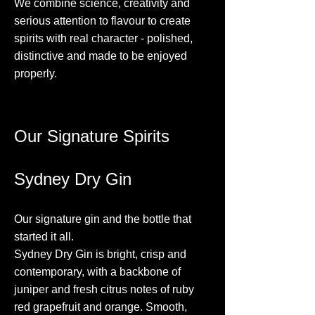
We combine science, creativity and
serious attention to flavour to create
spirits with real character - polished,
distinctive and made to be enjoyed
properly.
Our Signature Spirits
Sydney Dry Gin
Our signature gin and the bottle that
started it all.
Sydney Dry Gin is bright, crisp and
contemporary, with a backbone of
juniper and fresh citrus notes of ruby
red grapefruit and orange. Smooth,