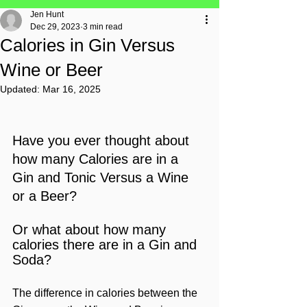
Jen Hunt
Dec 29, 2023
3 min read
Calories in Gin Versus
Wine or Beer
Updated:
Mar 16, 2025
Have you ever thought about 
how many Calories are in a 
Gin and Tonic Versus a Wine 
or a Beer?
Or what about how many 
calories there are in a Gin and 
Soda?
The difference in calories between the 