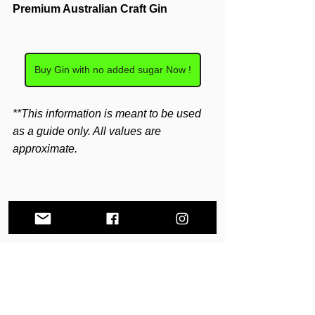
Premium Australian Craft Gin
Buy Gin with no added sugar Now !
**This information is meant to be used 
as a guide only. All values are 
approximate.