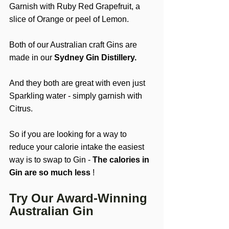
Garnish with Ruby Red Grapefruit, a 
slice of Orange or peel of Lemon.
Both of our Australian craft Gins are 
made in our 
Sydney Gin Distillery.
And they both are great with even just 
Sparkling water - simply garnish with 
Citrus.
So if you are looking for a way to 
reduce your calorie intake the easiest 
way is to swap to Gin - 
The calories in 
Gin are so much less
 !
Try Our Award-Winning 
Australian Gin