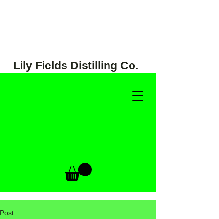
Lily Fields Distilling Co.
Post