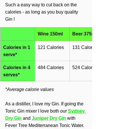
Such a easy way to cut back on the 
calories - as long as you buy quality 
Gin !
Wine 150ml
Beer 375ml
Calories in 1 
121 Calories
131 Calories
serve*
Calories in 4 
484 Calories
524 Calories
serves*
*Average calorie values
As a distiller, I love my Gin. If going the 
Tonic Gin mixer I love both our 
Sydney 
Dry Gin
 and 
Juniper Dry Gin
with 
Fever Tree Mediterranean Tonic Water.  