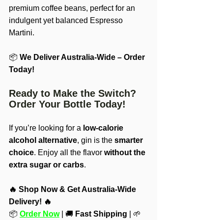
premium coffee beans, perfect for an 
indulgent yet balanced Espresso 
Martini.
📦 
We Deliver Australia-Wide – Order 
Today!
Ready to Make the Switch? 
Order Your Bottle Today!
If you’re looking for a 
low-calorie 
alcohol alternative
, gin is the 
smarter 
choice
. Enjoy all the flavor 
without the 
extra sugar or carbs
.
🔥 Shop Now & Get Australia-Wide 
Delivery! 🔥
📦 
Order Now
 | 🚚 
Fast Shipping
 | 🌱 