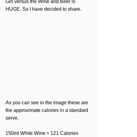
Gin versus the Wine and Beer is 
HUGE. So I have decided to share.
As you can see in the image these are 
the approximate calories in a standard 
serve.
150ml White Wine = 121 Calories