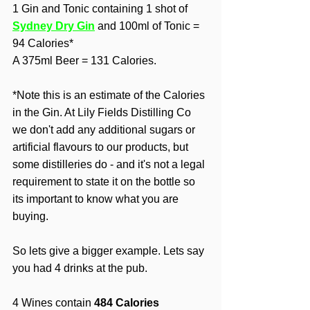
1 Gin and Tonic containing 1 shot of 
Sydney Dry Gin
and 100ml of Tonic = 
94 Calories*
A 375ml Beer = 131 Calories.
*Note this is an estimate of the Calories 
in the Gin. At Lily Fields Distilling Co 
we don't add any additional sugars or 
artificial flavours to our products, but 
some distilleries do - and it's not a legal 
requirement to state it on the bottle so 
its important to know what you are 
buying. 
So lets give a bigger example. Lets say 
you had 4 drinks at the pub.
4 Wines contain 
484 Calories 