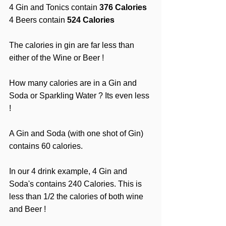
4 Gin and Tonics contain 
376 Calories
4 Beers contain 
524 Calories
The calories in gin are far less than 
either of the Wine or Beer !
How many calories are in a Gin and 
Soda or Sparkling Water ? Its even less 
!
A Gin and Soda (with one shot of Gin) 
contains 60 calories.
In our 4 drink example, 4 Gin and 
Soda's contains 240 Calories. This is 
less than 1/2 the calories of both wine 
and Beer ! 