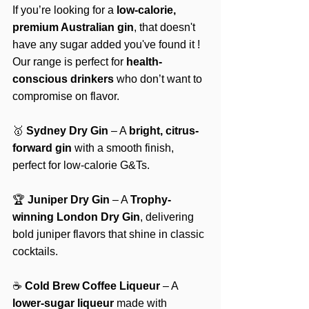
If you’re looking for a 
low-calorie, 
premium Australian gin
, that doesn't 
have any sugar added you've found it ! 
Our range is perfect for 
health-
conscious drinkers
 who don’t want to 
compromise on flavor.
🥇 
Sydney Dry Gin
 – A 
bright, citrus-
forward gin
 with a smooth finish, 
perfect for low-calorie G&Ts.
🏆 
Juniper Dry Gin
 – A 
Trophy-
winning London Dry Gin
, delivering 
bold juniper flavors that shine in classic 
cocktails.
☕ 
Cold Brew Coffee Liqueur
 – A 
lower-sugar liqueur
 made with 